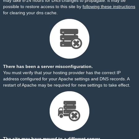
may take 8-24 hours for DNS changes to propagate. It may be
possible to restore access to this site by
following these instructions
for clearing your dns cache.
There has been a server misconfiguration.
You must verify that your hosting provider has the correct IP
address configured for your Apache settings and DNS records. A
restart of Apache may be required for new settings to take effect.
The site may have moved to a different server.