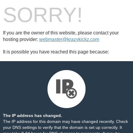
SORRY!
If you are the owner of this website, please contact your
hosting provider:
webmaster@krazykickz.com
It is possible you have reached this page because:
The IP address has changed.
The IP address for this domain may have changed recently. Check
your DNS settings to verify that the domain is set up correctly. It